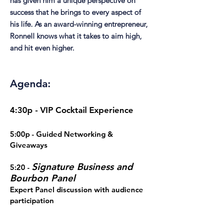
has given him a unique perspective on
success that he brings to every aspect of
his life. As an award-winning entrepreneur,
Ronnell knows what it takes to aim high,
and hit even higher.
Agenda:
4:30p - VIP Cocktail Experience
5:00p - Guided Networking &
Giveaways
Signature Business and
5:20 -
Bourbon Panel
Expert Panel discussion with audience
participation