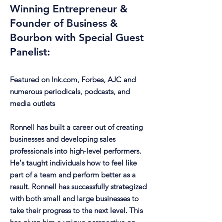
Winning Entrepreneur &
Founder of Business &
Bourbon with Special Guest
Panelist:
Featured on Ink.com, Forbes, AJC and
numerous periodicals, podcasts, and
media outlets
Ronnell has built a career out of creating
businesses and developing sales
professionals into high-level performers.
He's taught individuals how to feel like
part of a team and perform better as a
result. Ronnell has successfully strategized
with both small and large businesses to
take their progress to the next level. This