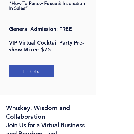
“How To Renew Focus & Inspiration
In Sales
”
General Admission: FREE
VIP Virtual Cocktail Party Pre-
show Mixer: $75
Tickets
Whiskey, Wisdom and
Collaboration
Join Us for a Virtual Business
and Bourbon Live!