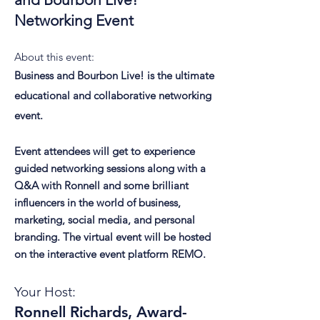
Networking Event
About this event:
Business and Bourbon Live! is the ultimate
educational and collaborative networking
event.
Event attendees will get to experience
guided networking sessions along with a
Q&A with Ronnell and some brilliant
influencers in the world of business,
marketing, social media, and personal
branding. The virtual event will be hosted
on the interactive event platform REMO.
Your Host:
Ronnell Richards, Award-