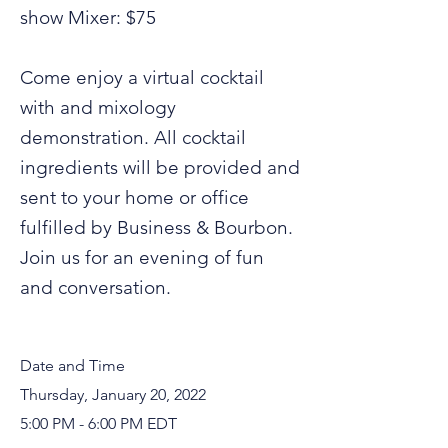
show Mixer: $75
Come enjoy a virtual cocktail
with and mixology
demonstration. All cocktail
ingredients will be provided and
sent to your home or office
fulfilled by Business & Bourbon.
Join us for an evening of fun
and conversation.
Date and Time
Thursday, January 20, 2022
5:00 PM - 6:00 PM EDT