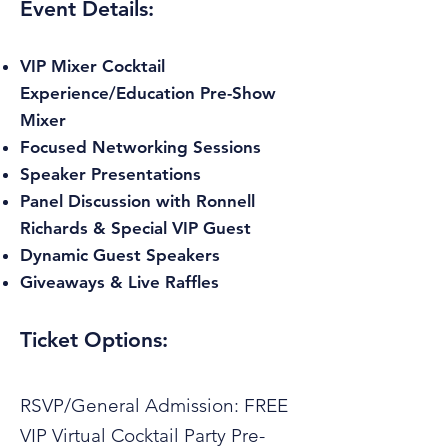
Event Details:
VIP Mixer Cocktail
Experience/Education Pre-Show
Mixer
Focused Networking Sessions
Speaker Presentations
Panel Discussion with Ronnell
Richards & Special VIP Guest
Dynamic Guest Speakers
Giveaways & Live Raffles
Ticket Options:
RSVP/General Admission: FREE
VIP Virtual Cocktail Party Pre-