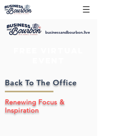
businessandbourbon.live
FREE VIRTUAL
EVENT
Back To The Office
Renewing Focus &
Inspiration