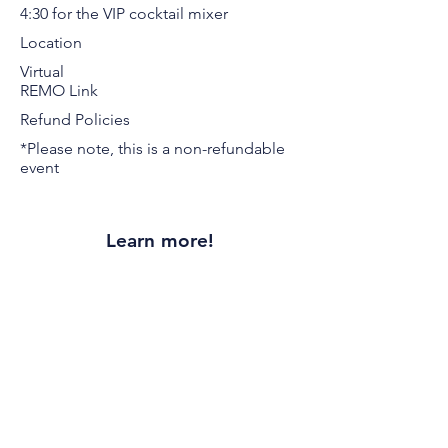
4:30 for the VIP cocktail mixer
Location
Virtual
REMO Link
Refund Policies
*Please note, this is a non-refundable
event
Learn more!