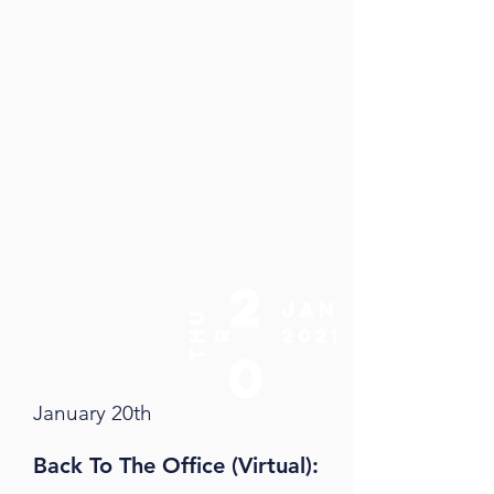
2
jan
t
u
2021
h
r
0
January 20th
Back To The Office
(Virtual):