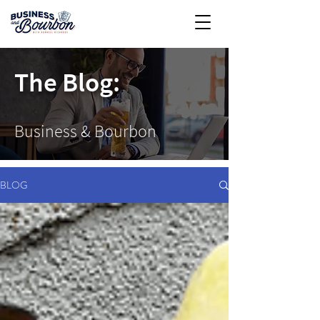
The Blog:
Business & Bourbon
BLOG