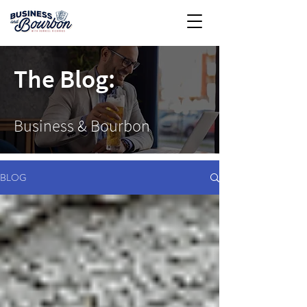
The Blog:
Business & Bourbon
BLOG