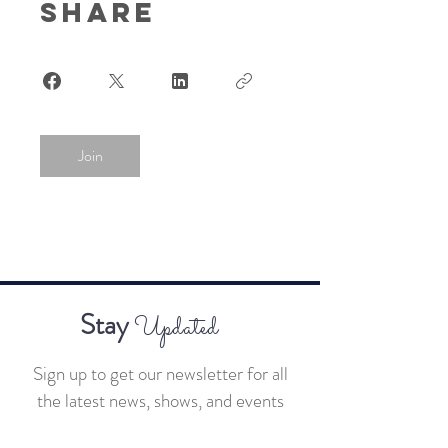
Share
Join
Stay
Updated
Sign up to get our newsletter for all
the latest news, shows, and events