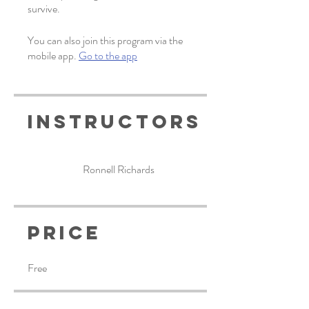
survive.
You can also join this program via the
mobile app.
Go to the app
Instructors
Ronnell Richards
Price
Free