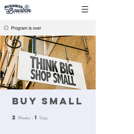
Program is over
Buy Small
2
1
Weeks
2 Weeks
Step
1 Step