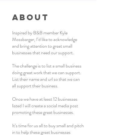
About
Inspired by B&B member Kyle
Mossbarger, I’d like to acknowledge
and bring attention to great small
businesses that need our support.
The challenge is to list a small business
doing great work that we can support.
List their name and url so that we can
all support their business.
Once we have at least 12 businesses
listed I will create a social media post
promoting these great businesses.
It’s time for us all to buy small and pitch
in to help these great businesses