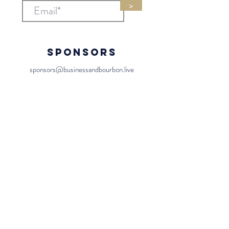
>
Sponsors
sponsors@businessandbourbon.live
General
team@businessandbourbon.live
Us
Contact