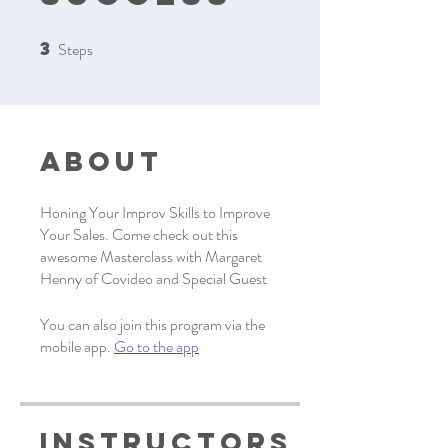
3
Steps
3 Steps
About
Honing Your Improv Skills to Improve
Your Sales. Come check out this
awesome Masterclass with Margaret
Henny of Covideo and Special Guest
You can also join this program via the
mobile app.
Go to the app
Instructors