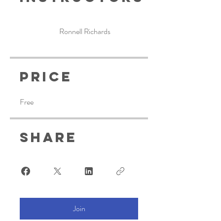
Ronnell Richards
Price
Free
Share
Join