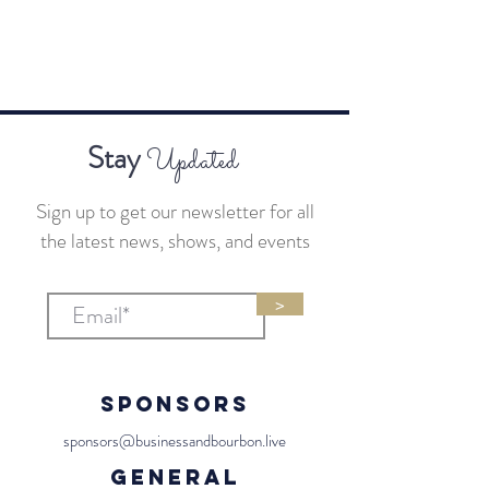
Stay
Updated
Sign up to get our newsletter for all
the latest news, shows, and events
>
Sponsors
sponsors@businessandbourbon.live
General