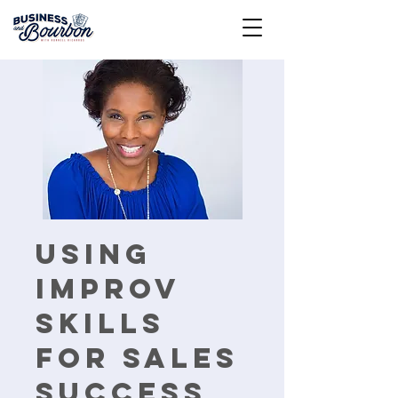
Using
Improv
Skills
For Sales
Success