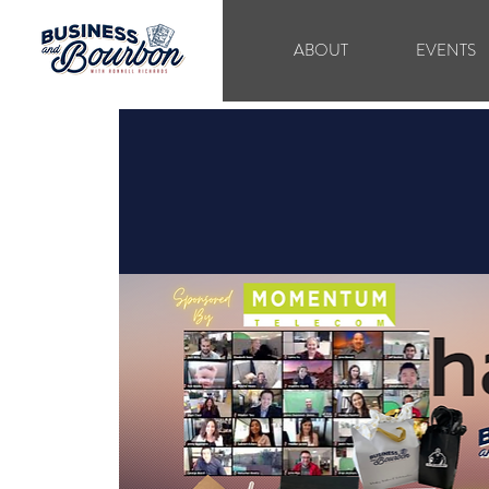
ABOUT
EVENTS