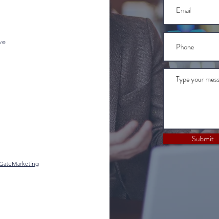
ve
Submit
gGateMarketing