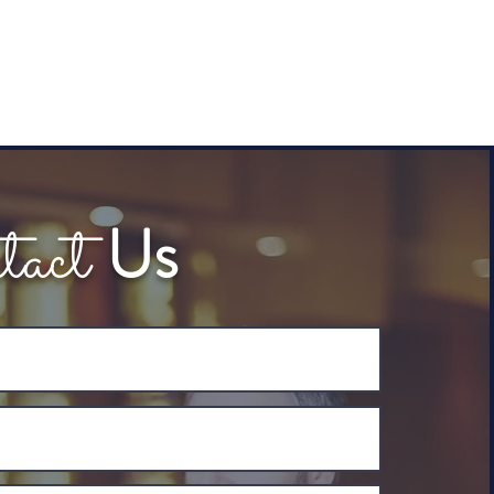
tact
Us