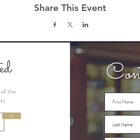
Share This Event
ed
Con
all the
nts
>