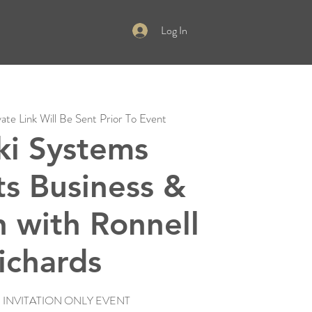
Log In
vate Link Will Be Sent Prior To Event
ki Systems
ts Business &
 with Ronnell
ichards
E INVITATION ONLY EVENT