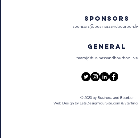
Sponsors
sponsors@businessandbourbon.li
General
team@businessandbourbon.live
© 2023 by Business and Bourbon.
Web Design by
LetsDesignYourSite.com
&
Startin