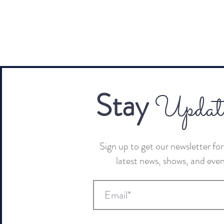
Stay
Updat
Sign up to get our newsletter for 
latest news, shows, and eve