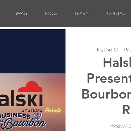
SWAG
BLOG
LEARN
CONTACT
Thu, Dec 10
  |  
Pri
Hals
Presen
Bourbon
R
**PRIVAT