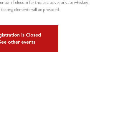
ntum Telecom for this exclusive, private whiskey
 tasting elements will be provided.
istration is Closed
See other events