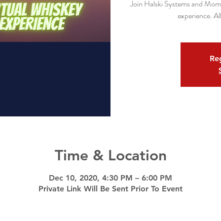
Join Halski Systems and Mome
experience. All
Reg
Time & Location
Dec 10, 2020, 4:30 PM – 6:00 PM
Private Link Will Be Sent Prior To Event