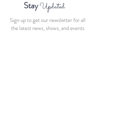
Stay
Updated
Sign up to get our newsletter for all
the latest news, shows, and events
>
Sponsors
sponsors@businessandbourbon.live
General
team@businessandbourbon.live