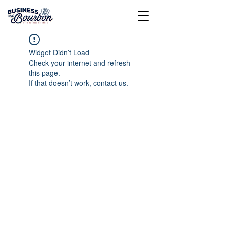
Widget Didn’t Load
Check your internet and refresh
this page.
If that doesn’t work, contact us.