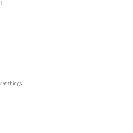
l
eat things.