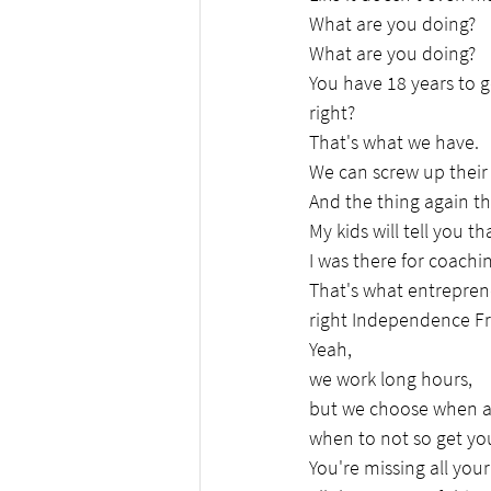
What are you doing?
What are you doing?
You have 18 years to ge
right?
That's what we have.
We can screw up their 
And the thing again th
My kids will tell you th
I was there for coachi
That's what entreprene
right Independence Fr
Yeah,
we work long hours,
but we choose when 
when to not so get you
You're missing all you