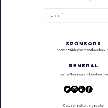
Sponsors
sponsors@businessandbourbon.li
General
team@businessandbourbon.live
© 2023 by Business and Bourbon.