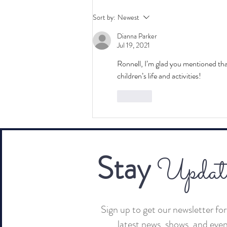
The Highlight Reel: Channel
Sort by:
Newest
Partners Conference & Expo
Dianna Parker
2025
Jul 19, 2021
Ronnell, I’m glad you mentioned tha
children’s life and activities!  
Like
Stay
Updat
Sign up to get our newsletter for 
latest news, shows, and eve