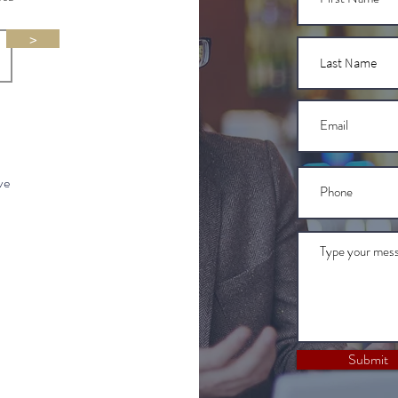
>
ve
Submit