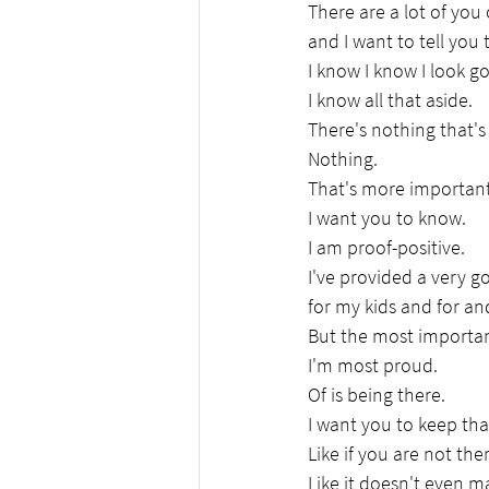
There are a lot of you 
and I want to tell you
I know I know I look g
I know all that aside.
There's nothing that'
Nothing.
That's more important
I want you to know.
I am proof-positive.
I've provided a very go
for my kids and for and
But the most importan
I'm most proud.
Of is being there.
I want you to keep th
Like if you are not ther
Like it doesn't even ma