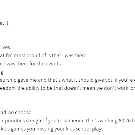
t it,
lives.
at I'm most proud of is that I was there.
at I was there for the events.
ng.
urship gave me and that's what it should give you if you're d
eedom the ability to be that doesn't mean we don't work lo
and we choose
r priorities straight if you're someone that's working 60 70 
r kids games you missing your kids school plays