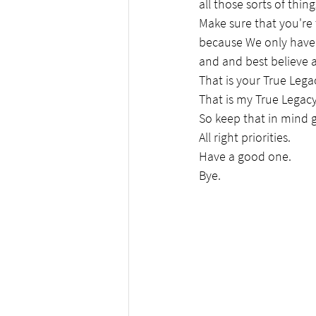
all those sorts of thing
Make sure that you're
because We only have 
and and best believe a
That is your True Lega
That is my True Legacy
So keep that in mind 
All right priorities.
Have a good one.
Bye.