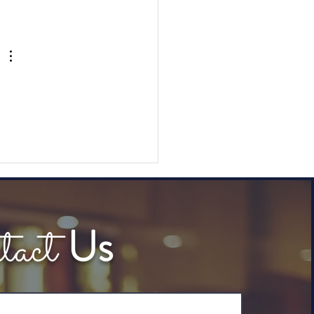
Highlight Reel: Channel
ect & Nextiva Private
keasy
tact
Us