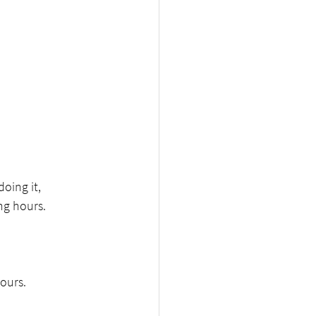
oing it,
ng hours.
hours.