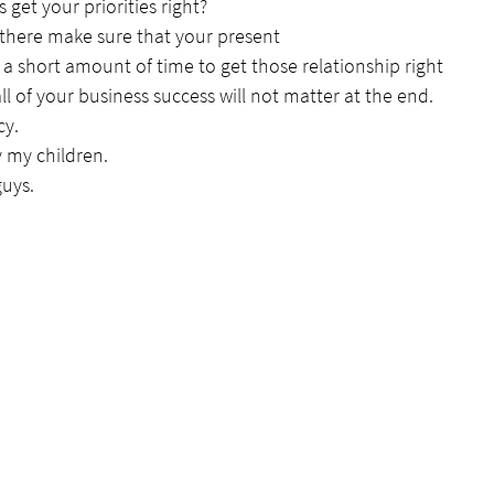
s get your priorities right?
 there make sure that your present
a short amount of time to get those relationship right
ll of your business success will not matter at the end.
cy.
 my children.
guys.