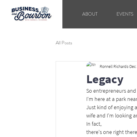
ABOUT
EVENTS
All Posts
Ronnell Richards
Dec 
Legacy
So entrepreneurs and 
I'm here at a park ne
Just kind of enjoying a
wife and I'm looking a
In fact,
there's one right ther