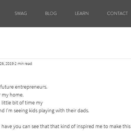
SWAG
BLOG
LEARN
CONTACT
26, 2019
2 min read
future entrepreneurs.
ar my home.
 little bit of time my
nd I'm seeing kids playing with their dads.
e have you can see that that kind of inspired me to make this