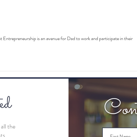
The Highlight Reel: Tech and
The 
the City Road Show
Conn
Spea
t Entrepreneurship is an avenue for Dad to work and participate in their 
ed
Con
all the
nts