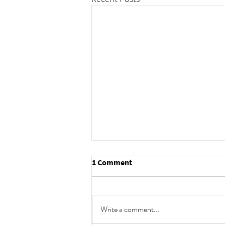
1 Comment
Write a comment...