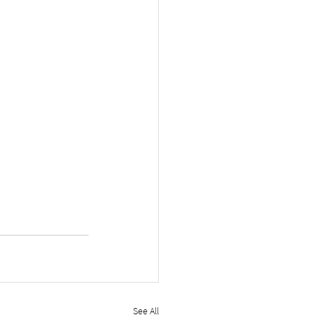
See All