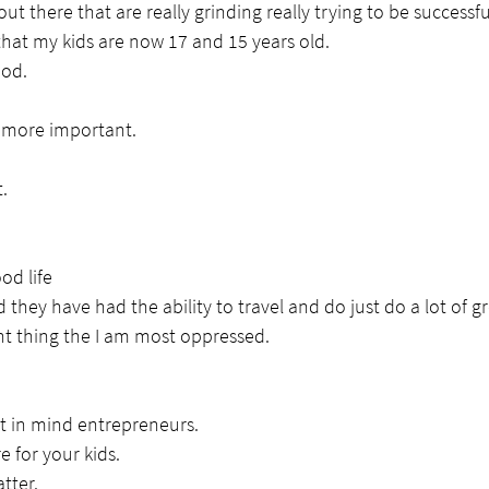
out there that are really grinding really trying to be successfu
 that my kids are now 17 and 15 years old.
ood.
s more important.
.
od life
 they have had the ability to travel and do just do a lot of gr
t thing the I am most oppressed.
at in mind entrepreneurs.
e for your kids.
tter.