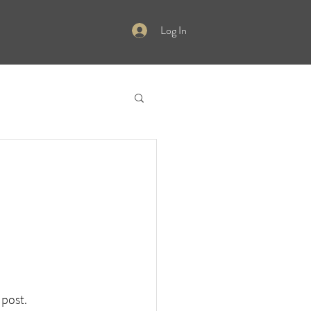
Log In
 post.