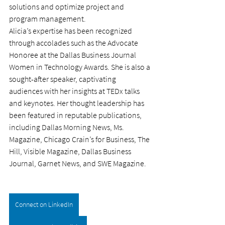
solutions and optimize project and 
program management.
Alicia’s expertise has been recognized 
through accolades such as the Advocate 
Honoree at the Dallas Business Journal 
Women in Technology Awards. She is also a 
sought-after speaker, captivating 
audiences with her insights at TEDx talks 
and keynotes. Her thought leadership has 
been featured in reputable publications, 
including Dallas Morning News, Ms. 
Magazine, Chicago Crain’s for Business, The 
Hill, Visible Magazine, Dallas Business 
Journal, Garnet News, and SWE Magazine.
Connect on LinkedIn