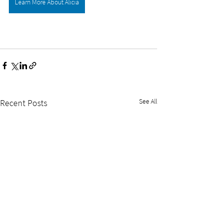
Learn More About Alicia
See All
Recent Posts