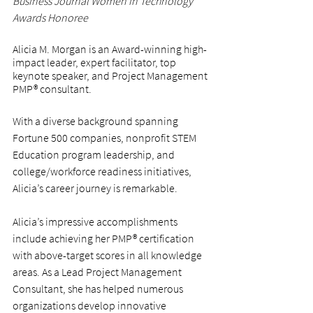
Business Journal Women in Technology 
Awards Honoree
Alicia M. Morgan is an Award-winning high-
impact leader, expert facilitator, top 
keynote speaker, and Project Management 
PMP® consultant.
With a diverse background spanning 
Fortune 500 companies, nonprofit STEM 
Education program leadership, and 
college/workforce readiness initiatives, 
Alicia’s career journey is remarkable.
Alicia’s impressive accomplishments 
include achieving her PMP® certification 
with above-target scores in all knowledge 
areas. As a Lead Project Management 
Consultant, she has helped numerous 
organizations develop innovative 