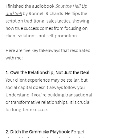
I finished the audiobook 
Shut the Hell Up 
and Sell
 by 
Ronnell Richards
. He flips the 
script on traditional sales tactics, showing 
how true success comes from focusing on 
client solutions, not self-promotion.
Here are five key takeaways that resonated 
with me:
1. Own the Relationship, Not Just the Deal:
Your client experience may be stellar, but 
social capital doesn't always follow you. 
Understand if you're building transactional 
or transformative relationships. It is crucial 
for long-term success.
2. Ditch the Gimmicky Playbook: 
Forget 