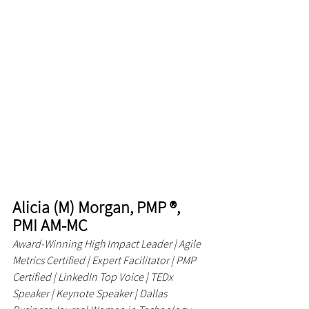
Alicia (M) Morgan, PMP ®, 
PMI AM-MC
Award-Winning High Impact Leader | Agile 
Metrics Certified | Expert Facilitator | PMP 
Certified | LinkedIn Top Voice | TEDx 
Speaker | Keynote Speaker | Dallas 