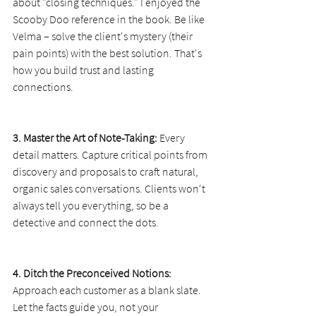
about "closing techniques." I enjoyed the 
Scooby Doo reference in the book. Be like 
Velma – solve the client's mystery (their 
pain points) with the best solution. That's 
how you build trust and lasting 
connections.
3. Master the Art of Note-Taking:
 Every 
detail matters. Capture critical points from 
discovery and proposals to craft natural, 
organic sales conversations. Clients won't 
always tell you everything, so be a 
detective and connect the dots.
4. Ditch the Preconceived Notions:
Approach each customer as a blank slate. 
Let the facts guide you, not your 