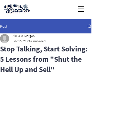
Post
Alicia M. Morgan
Dec 15, 2023
2 min read
Stop Talking, Start Solving:
5 Lessons from "Shut the
Hell Up and Sell"