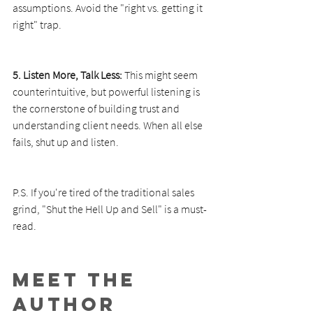
assumptions. Avoid the "right vs. getting it 
right" trap.
5. Listen More, Talk Less:
 This might seem 
counterintuitive, but powerful listening is 
the cornerstone of building trust and 
understanding client needs. When all else 
fails, shut up and listen.
P.S. If you're tired of the traditional sales 
grind, "Shut the Hell Up and Sell" is a must-
read.
Meet the 
Author