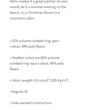
fabric makes it a great partner all year 
round, be it a summer evening on the 
beach, or a Christmas dinner in a 
• 52% airlume combed ring-spun 
• Heather colors are 60% airlume 
combed ring-spun cotton, 40% poly 