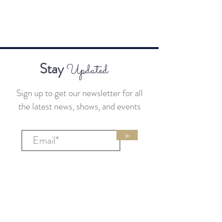
Stay
Updated
Sign up to get our newsletter for all
the latest news, shows, and events
>
Sponsors
sponsors@businessandbourbon.live
General