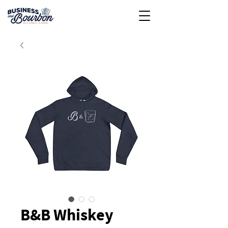
B&B Whiskey