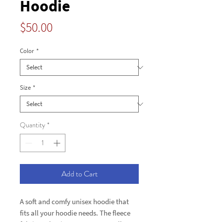
Hoodie
Price
$50.00
Color
*
Size
*
Quantity
*
Add to Cart
A soft and comfy unisex hoodie that 
fits all your hoodie needs. The fleece 