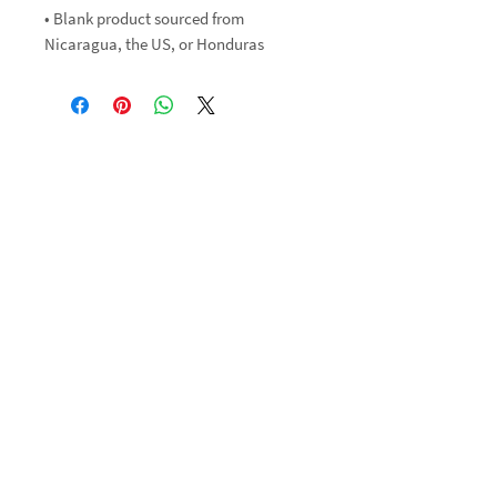
• Blank product sourced from 
Nicaragua, the US, or Honduras