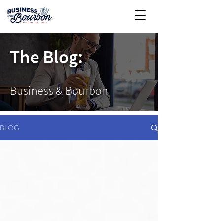
The Blog:
Business & Bourbon
BLOG