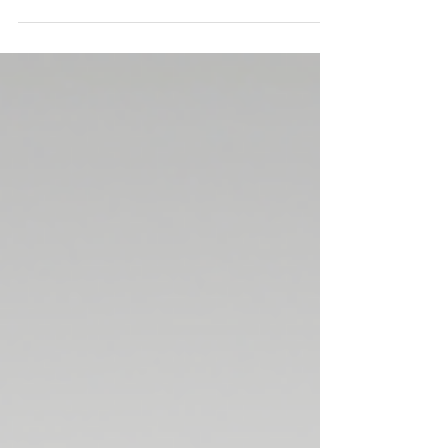
old I was promoted to my first...