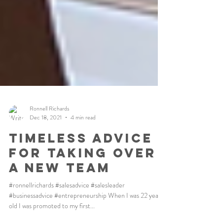
Ronnell Richards
Dec 18, 2021
4 min read
Timeless Advice
For Taking Over
A New Team
#ronnellrichards #salesadvice #salesleader
#businessadvice #entrepreneurship When I was 22 years