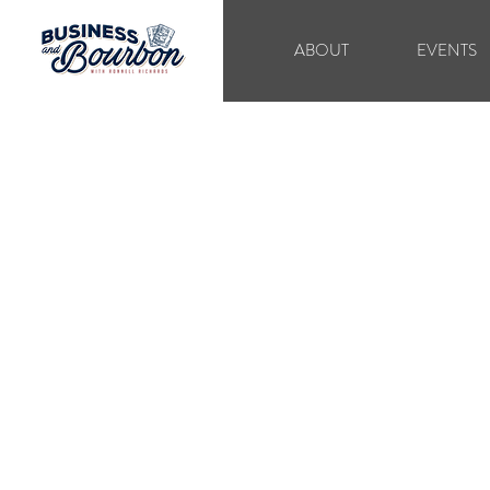
ABOUT
EVENTS