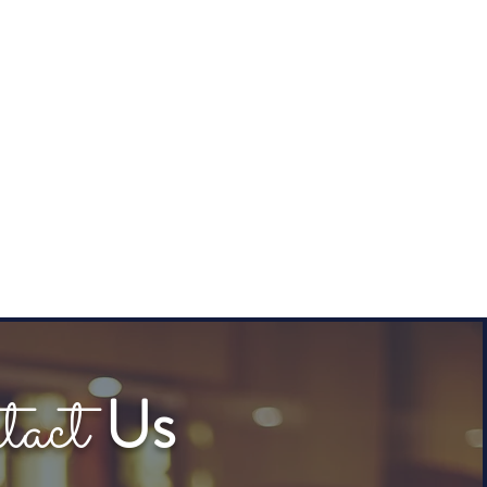
tact
Us