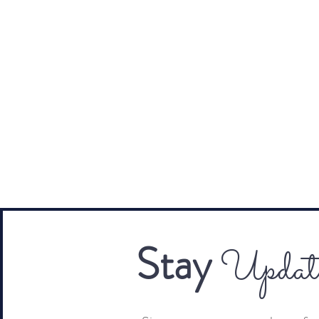
Stay
Updat