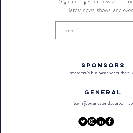
Sign up to get our newsletter for 
latest news, shows, and eve
Sponsors
sponsors@businessandbourbon.li
General
team@businessandbourbon.live