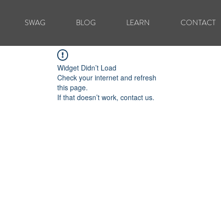
SWAG
BLOG
LEARN
CONTACT
Widget Didn’t Load
Check your internet and refresh
this page.
If that doesn’t work, contact us.