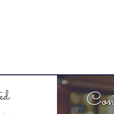
ed
Con