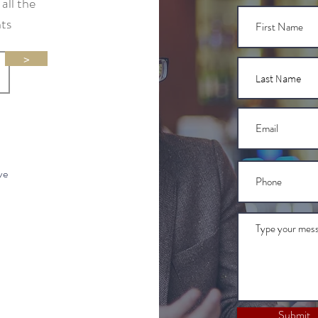
all the
nts
>
ve
Submit