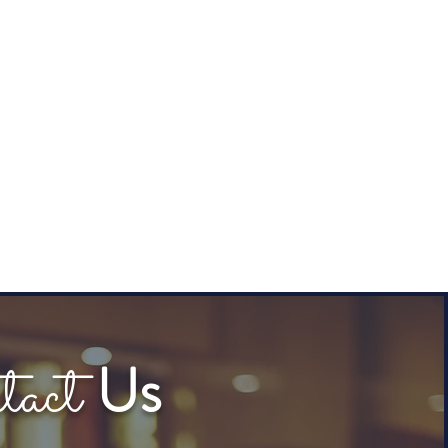
tact
Us