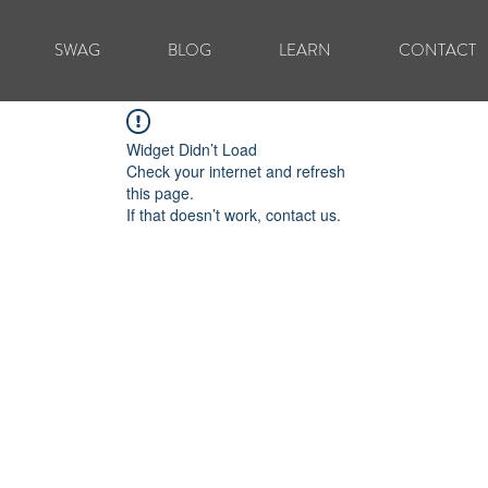
SWAG
BLOG
LEARN
CONTACT
Widget Didn’t Load
Check your internet and refresh
this page.
If that doesn’t work, contact us.