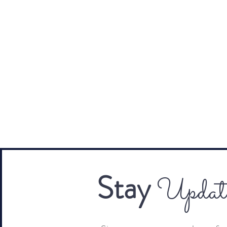
Stay
Updat