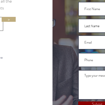
all the
nts
>
ve
Submit