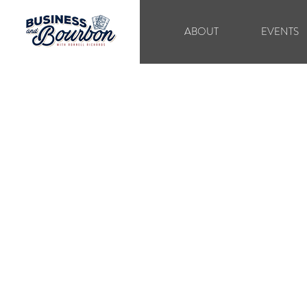
ABOUT
EVENTS