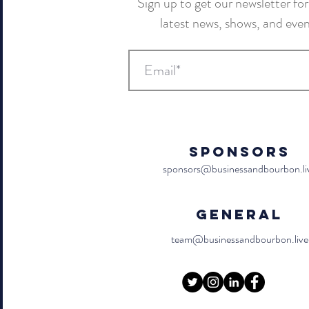
Sign up to get our newsletter for 
latest news, shows, and eve
Sponsors
sponsors@businessandbourbon.li
General
team@businessandbourbon.live