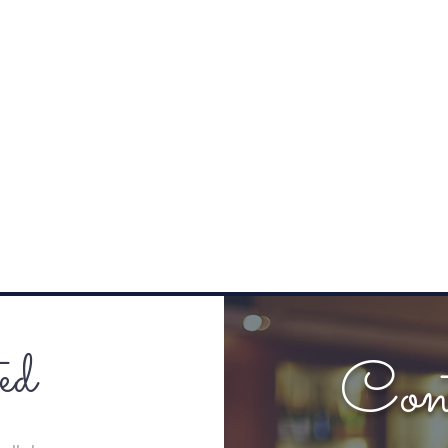
ed
Con