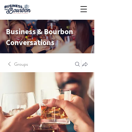
Business & Bourbon
Conversations
Groups