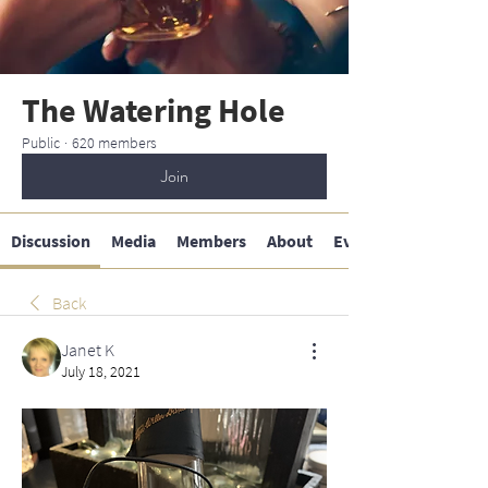
The Watering Hole
Public
·
620 members
Join
Discussion
Media
Members
About
Events
Back
Janet K
July 18, 2021