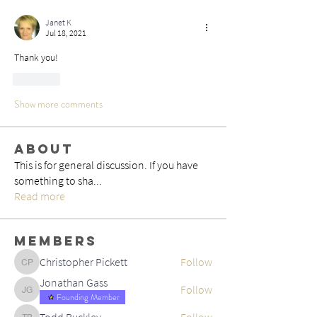
Janet K
Jul 18, 2021
Thank you!
Like
Show more comments
About
This is for general discussion. If you have
something to sha
...
Read more
Members
Christopher Pickett
Follow
Christopher Pickett
Jonathan Gass
Follow
Jonathan Gass
Founding Member
Todd Buckley
Follow