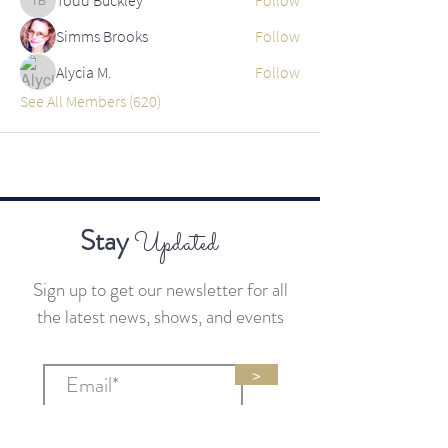
Todd Buckley
Simms Brooks
Follow
Alycia M.
Follow
See All Members (620)
Stay
Updated
Sign up to get our newsletter for all
the latest news, shows, and events
>