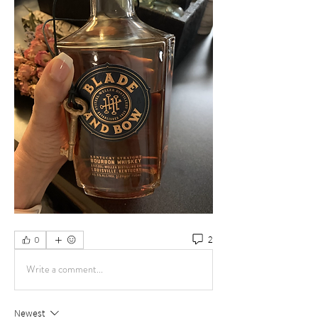
2
0
Write a comment...
Newest