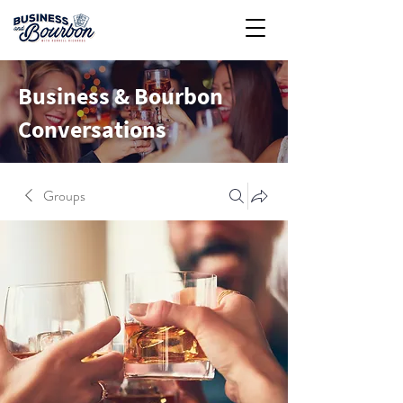
Business & Bourbon
Conversations
Groups