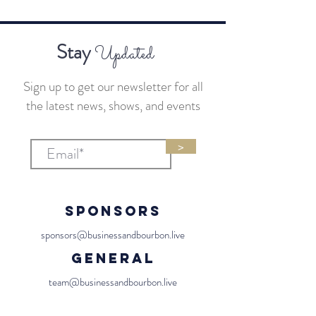
Stay
Updated
Sign up to get our newsletter for all
the latest news, shows, and events
>
Sponsors
sponsors@businessandbourbon.live
General
team@businessandbourbon.live