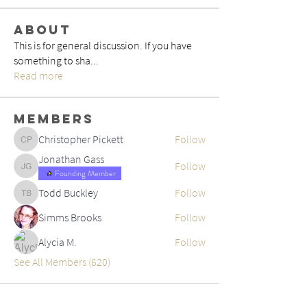
About
This is for general discussion. If you have
something to sha
...
Read more
Members
Christopher Pickett
Follow
Christopher Pickett
Jonathan Gass
Follow
Jonathan Gass
Founding Member
Todd Buckley
Follow
Todd Buckley
Simms Brooks
Follow
Alycia M.
Follow
See All Members (620)