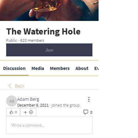
The Watering Hole
Public
·
620 members
Join
Discussion
Media
Members
About
Events
Back
Adam Berg
Adam Berg
December 9, 2021
·
joined the group.
0
0
Write a comment...