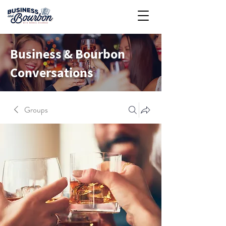
Business & Bourbon
Conversations
Groups