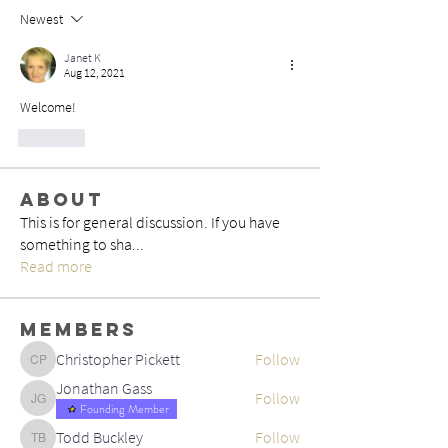
Newest
Janet K
Aug 12, 2021
Welcome!
Like
About
This is for general discussion. If you have
something to sha
...
Read more
Members
Christopher Pickett
Follow
Christopher Pickett
Jonathan Gass
Follow
Jonathan Gass
Founding Member
Todd Buckley
Follow
Todd Buckley