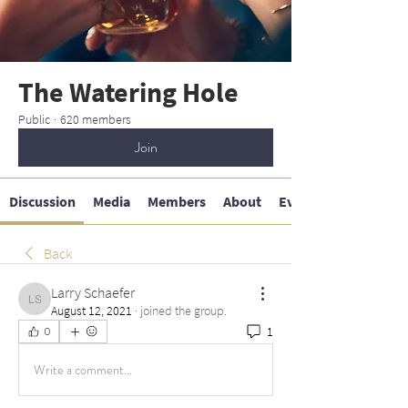
The Watering Hole
Public
·
620 members
Join
Discussion
Media
Members
About
Events
Back
Larry Schaefer
Larry Schaefer
August 12, 2021
·
joined the group.
1
0
Write a comment...