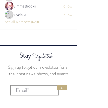
Simms Brooks
Follow
Alycia M.
Follow
See All Members (620)
Stay
Updated
Sign up to get our newsletter for all
the latest news, shows, and events
>