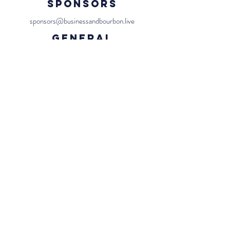
Sponsors
sponsors@businessandbourbon.live
General
team@businessandbourbon.live
Us
Contact